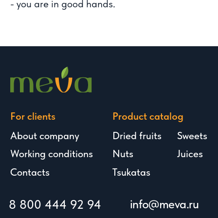
We're also in messengers: