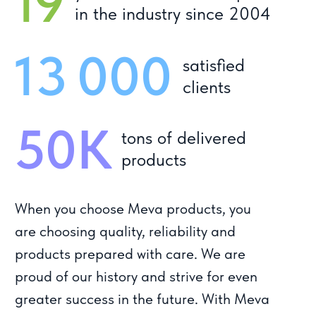
Privacy policy
Website development
© Meva, 2004-2024