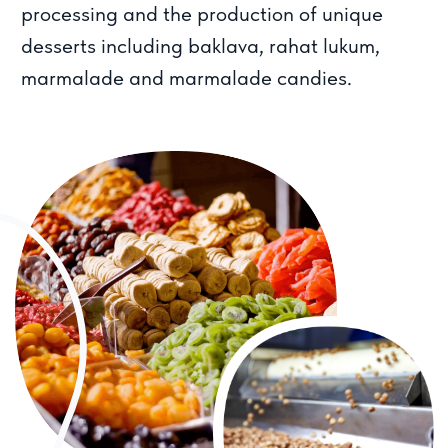
Our business started as a family project and
we have maintained the values of a family
team ever since. We believe in long term
relationships with customers and partners. We
provide bulk purchasing opportunities and are
also available on popular marketplaces.
19
years of successful experience
in the industry since 2004
13
000
satisfied
clients
50К
tons of delivered
products