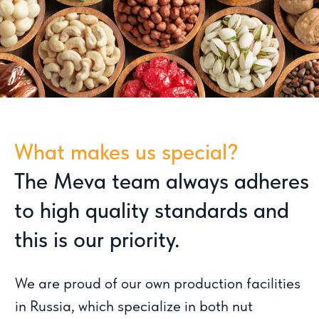
We are proud of our own production facilities
in Russia, which specialize in both nut
processing and the production of unique
desserts including baklava, rahat lukum,
marmalade and marmalade candies.