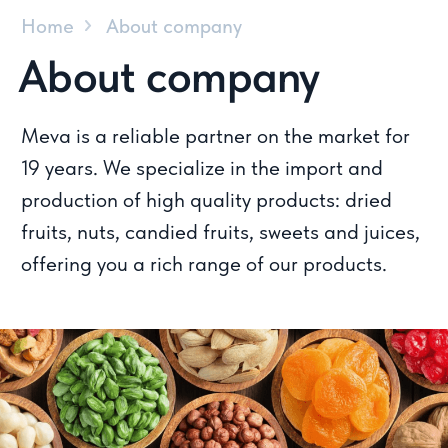
production of high quality products: dried
fruits, nuts, candied fruits, sweets and juices,
offering you a rich range of our products.
What makes us special?
The Meva team always adheres
to high quality standards and
this is our priority.