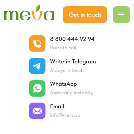
Get in touch
8 800 444 92 94
Press to call
Write in Telegram
Always in touch
WhatsApp
Answering instantly
Home
About company
Email
About company
info@meva.ru
Meva is a reliable partner on the market for
19 years. We specialize in the import and