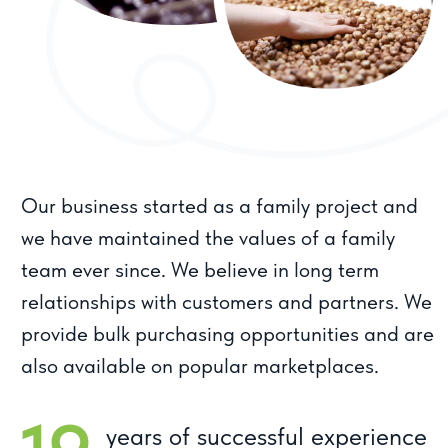
When you choose Meva products, you
are choosing quality, reliability and
products prepared with care. We are
proud of our history and strive for even
greater success in the future. With Meva
- you are in good hands.
For clients
Product catalog
About company
Dried fruits
Sweets
Working conditions
Nuts
Juices
Contacts
Tsukatas
info@meva.ru
8 800 444 92 94